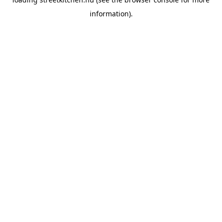
information).