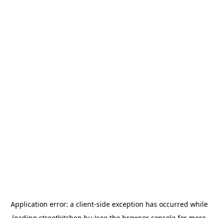
Application error: a
client
-side exception has occurred while
loading
streetkitchen.hu
(see the
browser console
for more