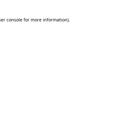
er console
for more information).