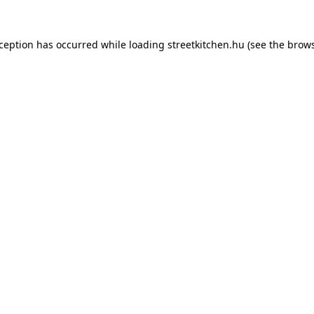
xception has occurred while loading
streetkitchen.hu
(see the
brows