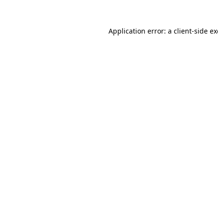
Application error: a
client
-side e