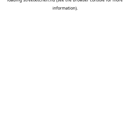
information).