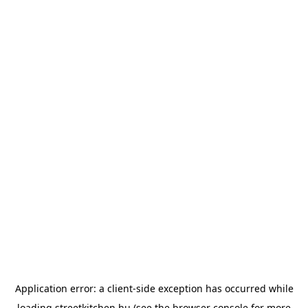
Application error: a
client
-side exception has occurred while
loading
streetkitchen.hu
(see the
browser console
for more