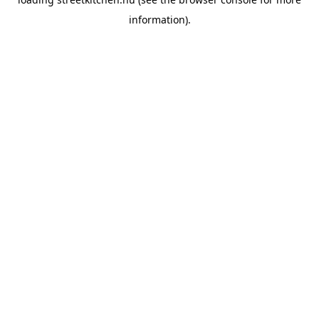
information).