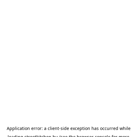
Application error: a
client
-side exception has occurred while
loading
streetkitchen.hu
(see the
browser console
for more