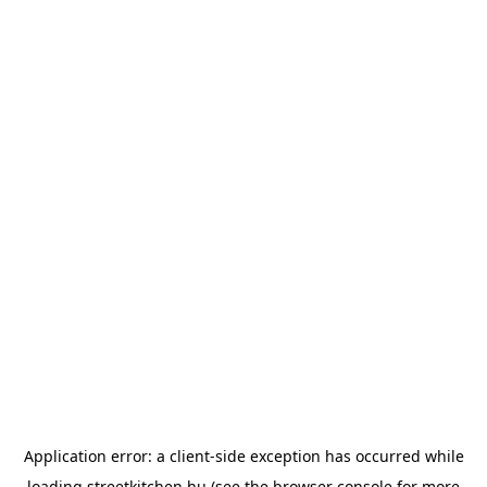
Application error: a
client
-side exception has occurred while
loading
streetkitchen.hu
(see the
browser console
for more