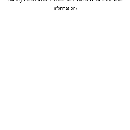
information).