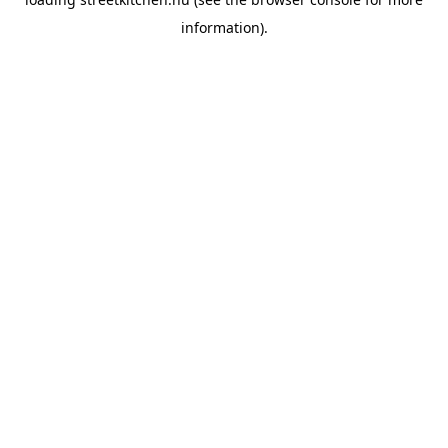
information).