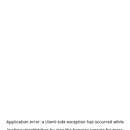
Application error: a
client
-side exception has occurred while
loading
streetkitchen.hu
(see the
browser console
for more