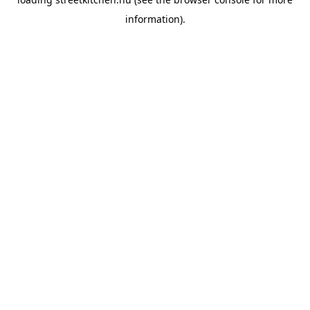
information).