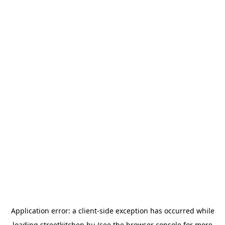
Application error: a
client
-side exception has occurred while
loading
streetkitchen.hu
(see the
browser console
for more