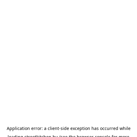
Application error: a
client
-side exception has occurred while
loading
streetkitchen.hu
(see the
browser console
for more