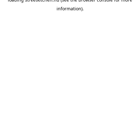
information).