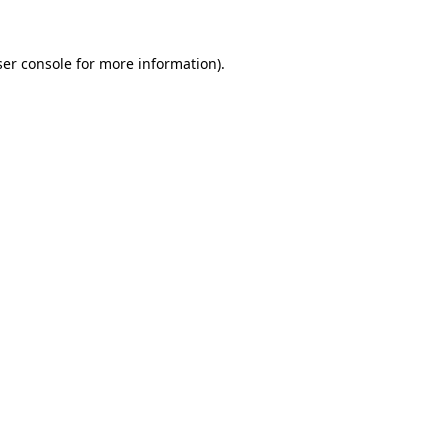
er console
for more information).