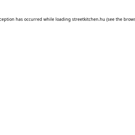
xception has occurred while loading
streetkitchen.hu
(see the
brows