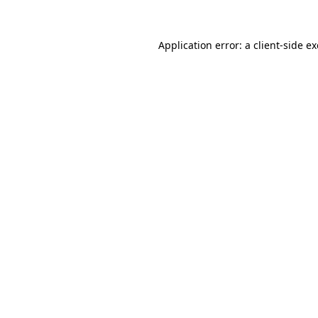
Application error: a
client
-side e