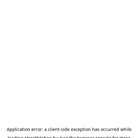
Application error: a
client
-side exception has occurred while
loading
streetkitchen.hu
(see the
browser console
for more