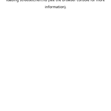
information).