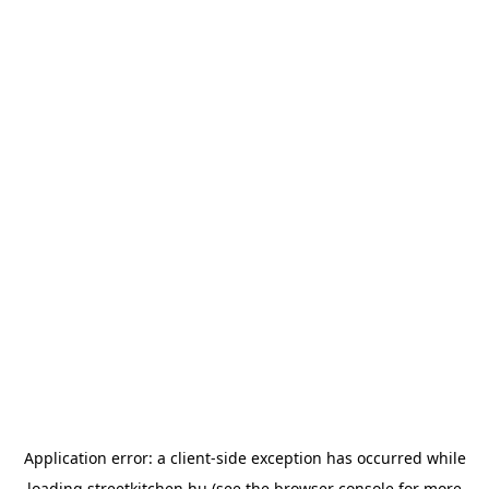
Application error: a
client
-side exception has occurred while
loading
streetkitchen.hu
(see the
browser console
for more