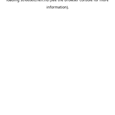
information).