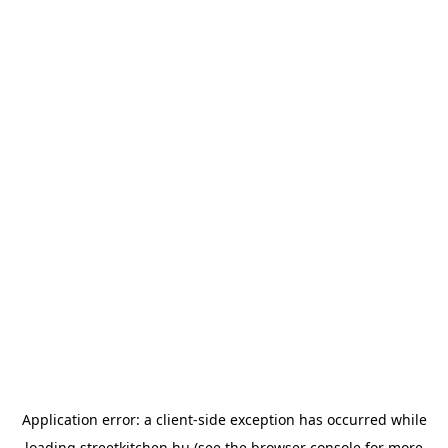
Application error: a
client
-side exception has occurred while
loading
streetkitchen.hu
(see the
browser console
for more