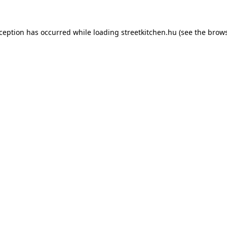
xception has occurred while loading
streetkitchen.hu
(see the
brows