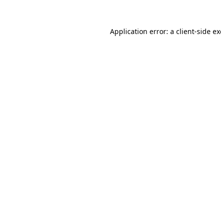
Application error: a
client
-side e