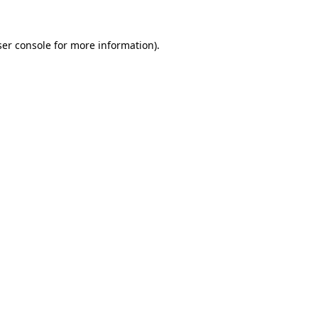
er console
for more information).