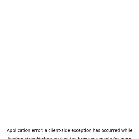
Application error: a
client
-side exception has occurred while
loading
streetkitchen.hu
(see the
browser console
for more