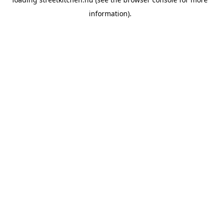
information).