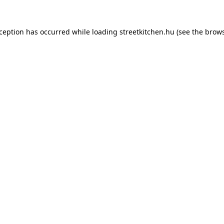
xception has occurred while loading
streetkitchen.hu
(see the
brows