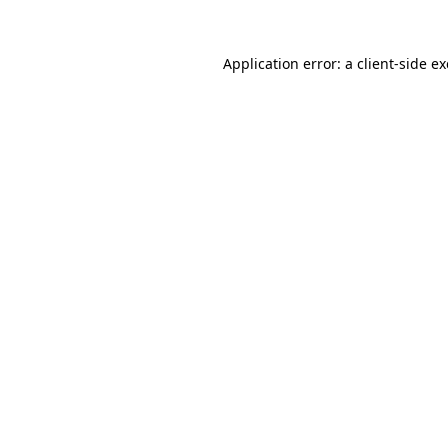
Application error: a
client
-side e