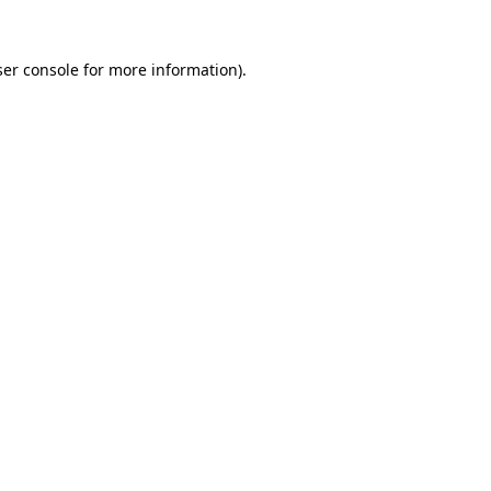
er console
for more information).