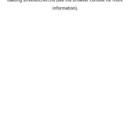
information).