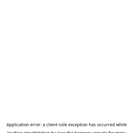
Application error: a
client
-side exception has occurred while
loading
streetkitchen.hu
(see the
browser console
for more