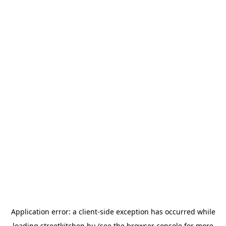
Application error: a
client
-side exception has occurred while
loading
streetkitchen.hu
(see the
browser console
for more