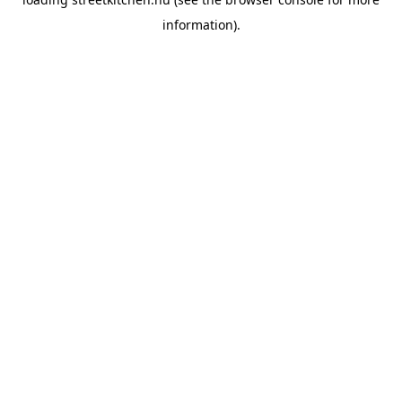
information).