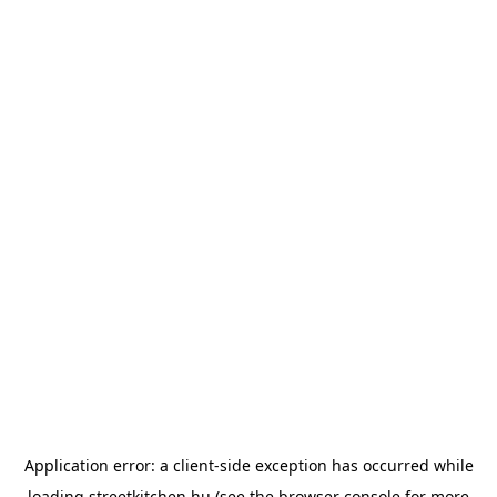
Application error: a
client
-side exception has occurred while
loading
streetkitchen.hu
(see the
browser console
for more