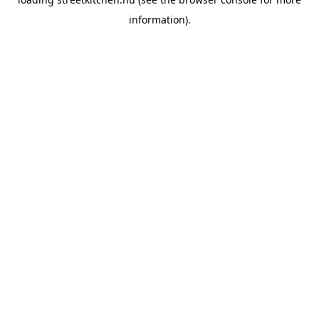
information).