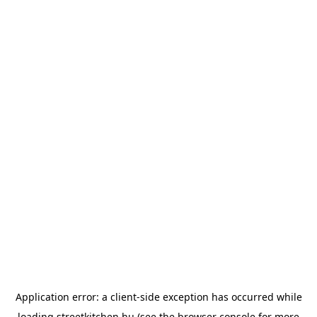
Application error: a
client
-side exception has occurred while
loading
streetkitchen.hu
(see the
browser console
for more