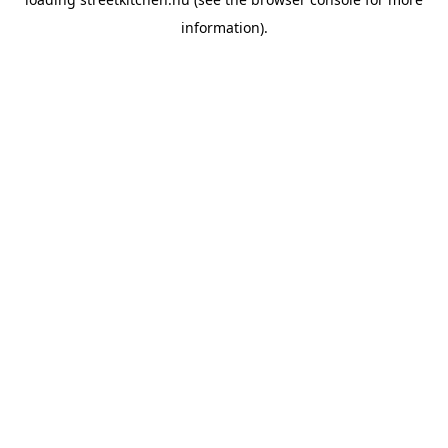
information).