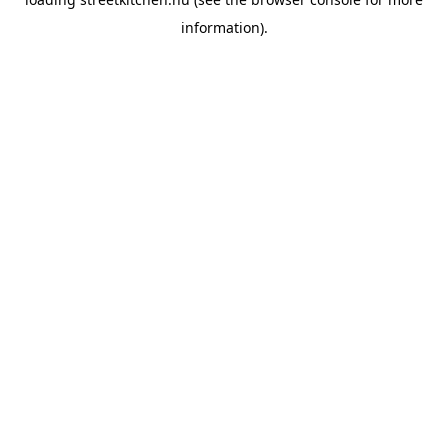
information).