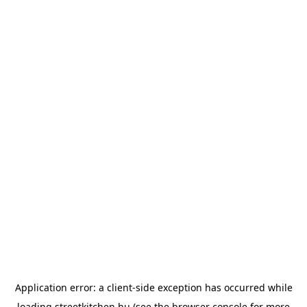
Application error: a
client
-side exception has occurred while
loading
streetkitchen.hu
(see the
browser console
for more