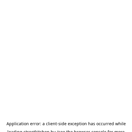
Application error: a
client
-side exception has occurred while
loading
streetkitchen.hu
(see the
browser console
for more