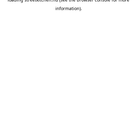
information).