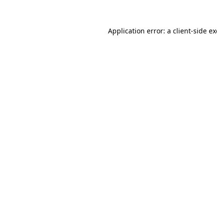
Application error: a
client
-side e