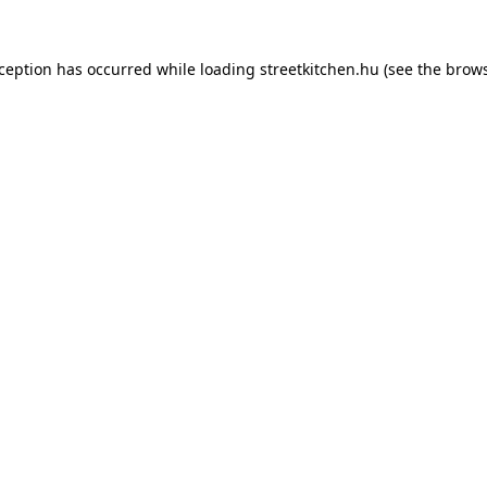
xception has occurred while loading
streetkitchen.hu
(see the
brows