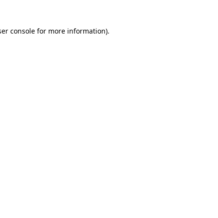
er console
for more information).