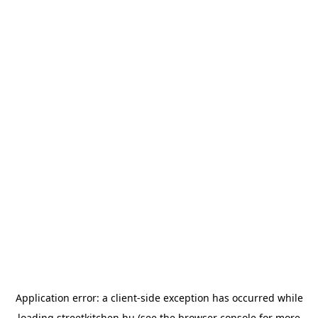
Application error: a
client
-side exception has occurred while
loading
streetkitchen.hu
(see the
browser console
for more