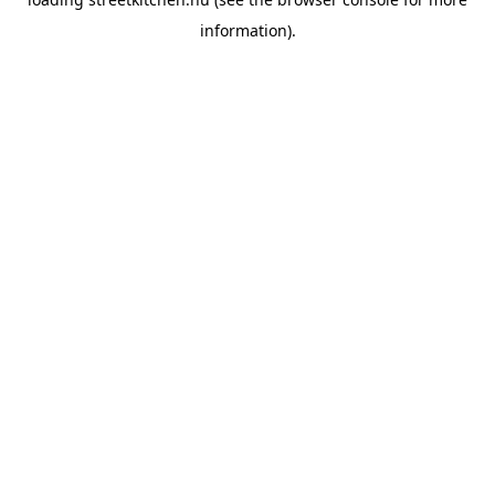
information).