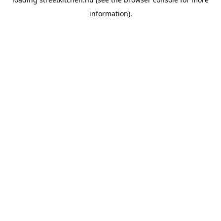
information).