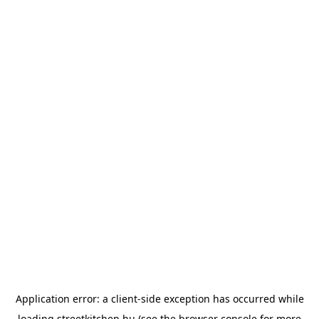
Application error: a
client
-side exception has occurred while
loading
streetkitchen.hu
(see the
browser console
for more