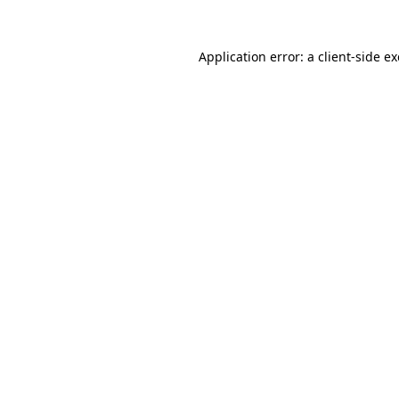
Application error: a
client
-side e