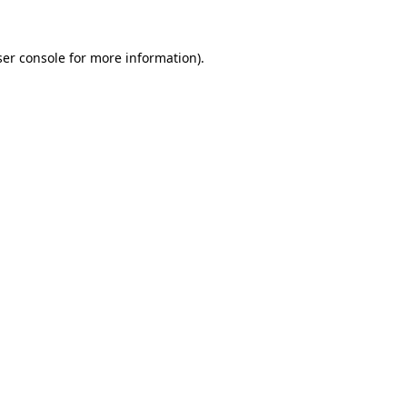
er console
for more information).