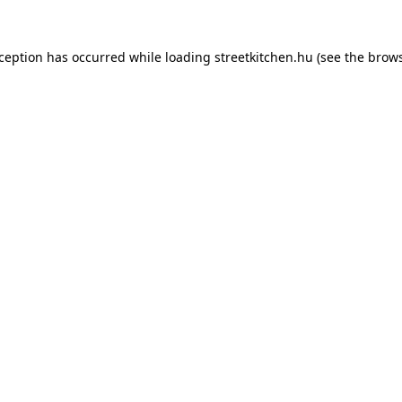
xception has occurred while loading
streetkitchen.hu
(see the
brows