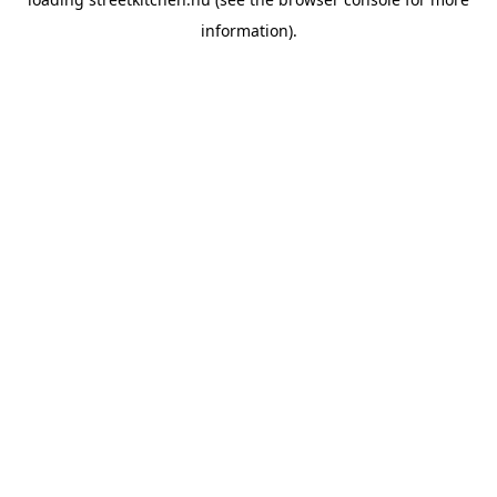
information).