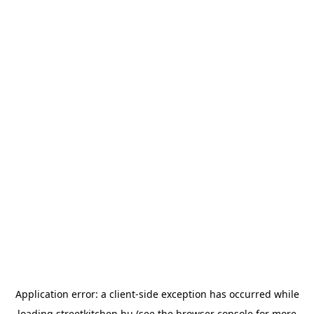
Application error: a
client
-side exception has occurred while
loading
streetkitchen.hu
(see the
browser console
for more