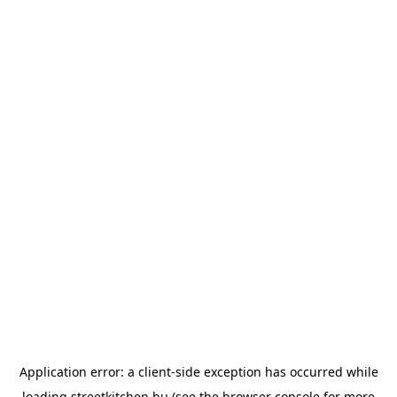
Application error: a
client
-side exception has occurred while
loading
streetkitchen.hu
(see the
browser console
for more