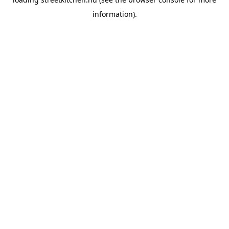
information).