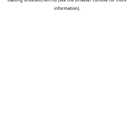
information).