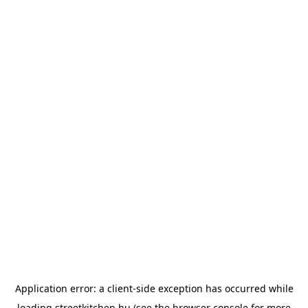
Application error: a
client
-side exception has occurred while
loading
streetkitchen.hu
(see the
browser console
for more