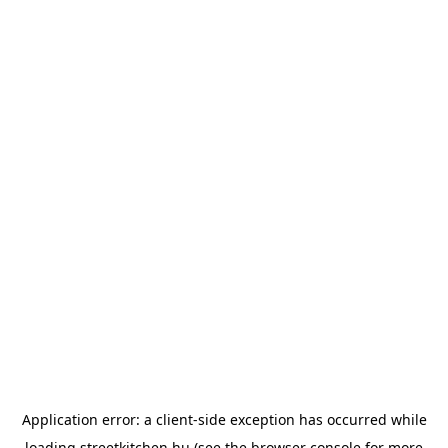
Application error: a
client
-side exception has occurred while
loading
streetkitchen.hu
(see the
browser console
for more