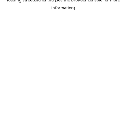
information).