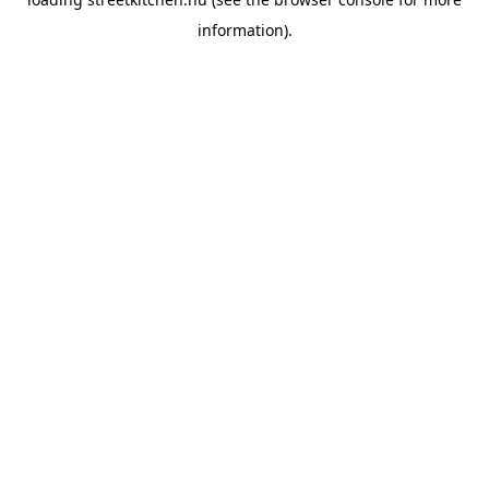
information).