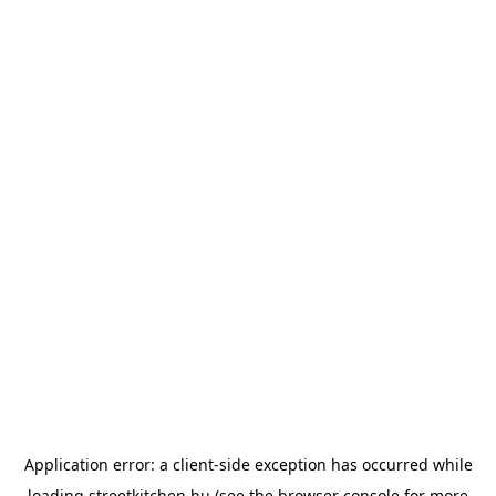
Application error: a
client
-side exception has occurred while
loading
streetkitchen.hu
(see the
browser console
for more