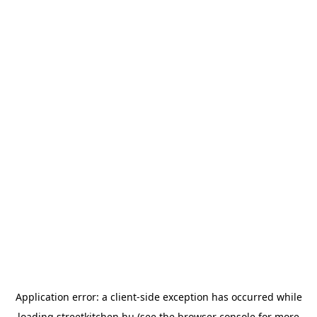
Application error: a
client
-side exception has occurred while
loading
streetkitchen.hu
(see the
browser console
for more