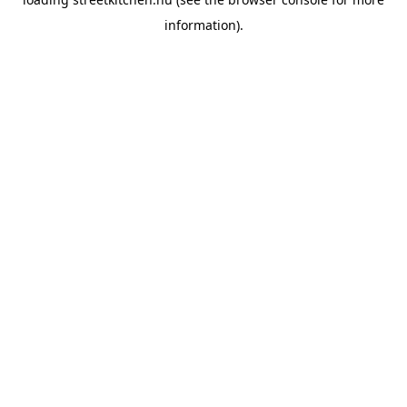
information).