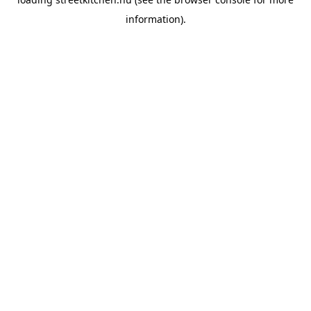
information).