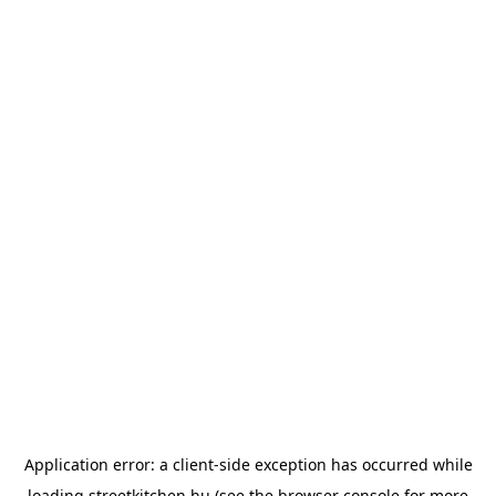
Application error: a
client
-side exception has occurred while
loading
streetkitchen.hu
(see the
browser console
for more