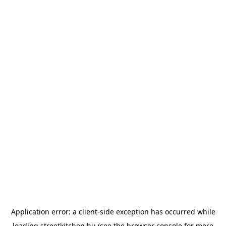
Application error: a
client
-side exception has occurred while
loading
streetkitchen.hu
(see the
browser console
for more