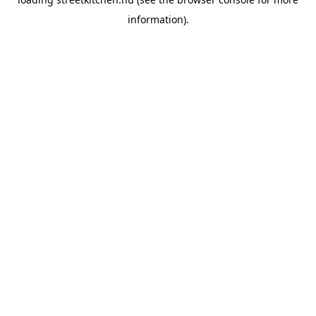
information).