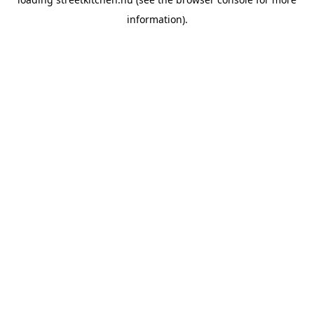
information).