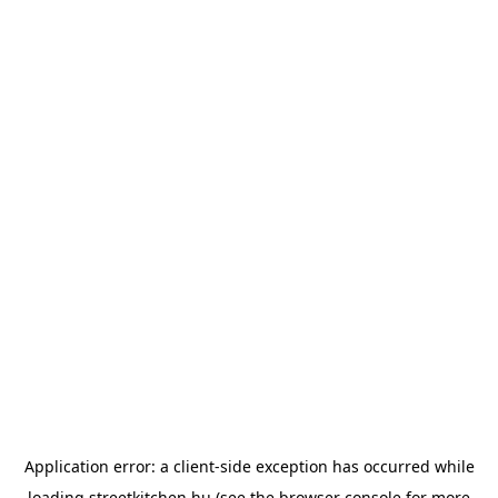
Application error: a
client
-side exception has occurred while
loading
streetkitchen.hu
(see the
browser console
for more