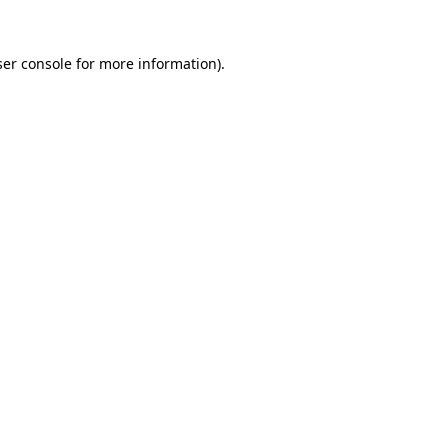
er console
for more information).