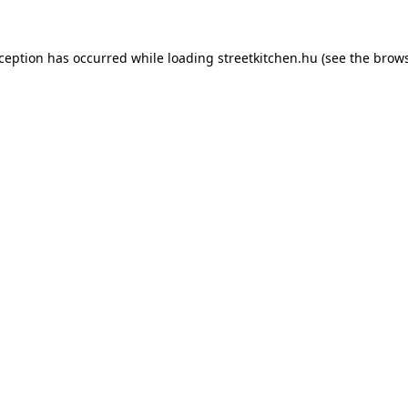
xception has occurred while loading
streetkitchen.hu
(see the
brows