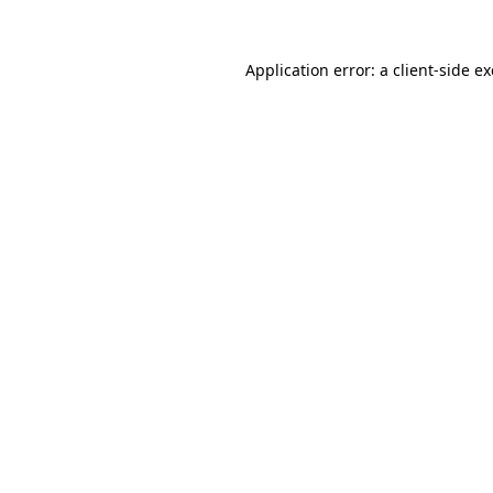
Application error: a
client
-side e