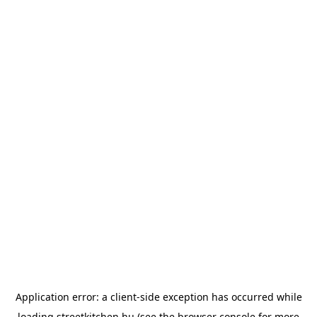
Application error: a
client
-side exception has occurred while
loading
streetkitchen.hu
(see the
browser console
for more