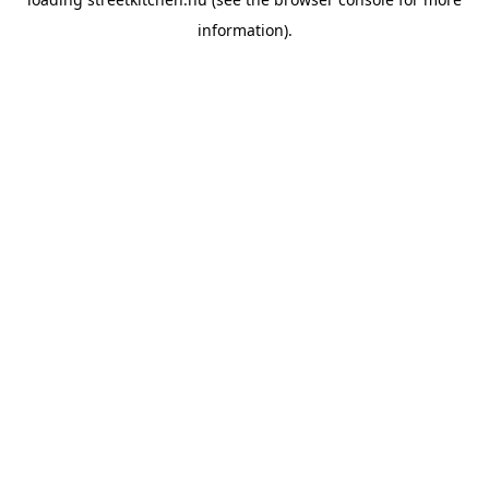
information).