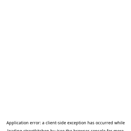
Application error: a
client
-side exception has occurred while
loading
streetkitchen.hu
(see the
browser console
for more