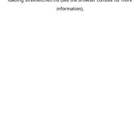
information).