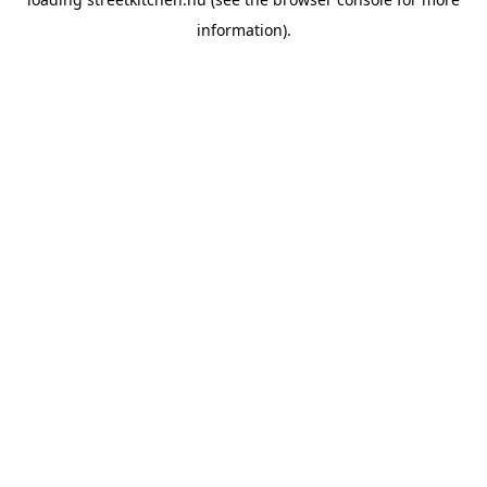
information).