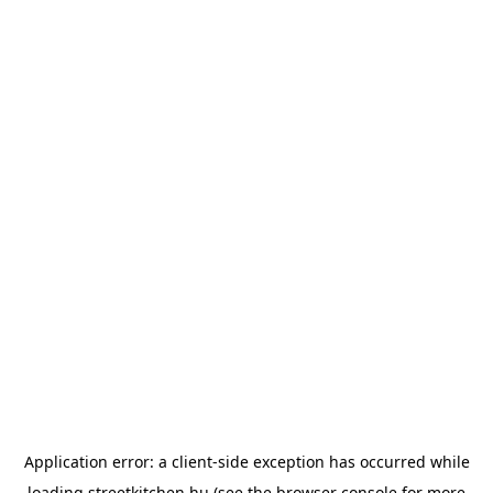
Application error: a
client
-side exception has occurred while
loading
streetkitchen.hu
(see the
browser console
for more