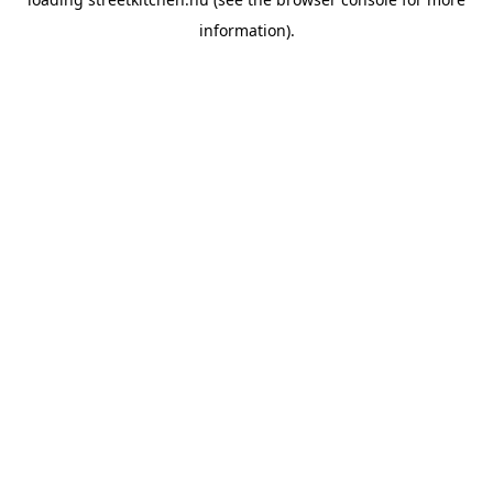
information).