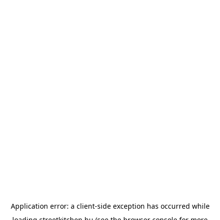
Application error: a
client
-side exception has occurred while
loading
streetkitchen.hu
(see the
browser console
for more