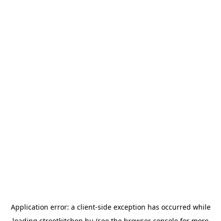
Application error: a
client
-side exception has occurred while
loading
streetkitchen.hu
(see the
browser console
for more