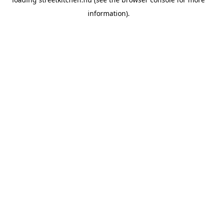
information).