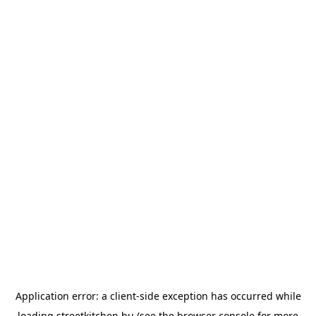
Application error: a
client
-side exception has occurred while
loading
streetkitchen.hu
(see the
browser console
for more