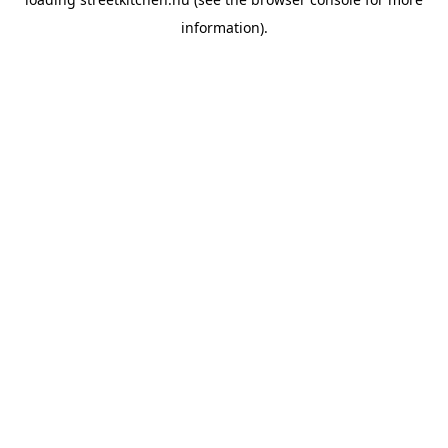
information).