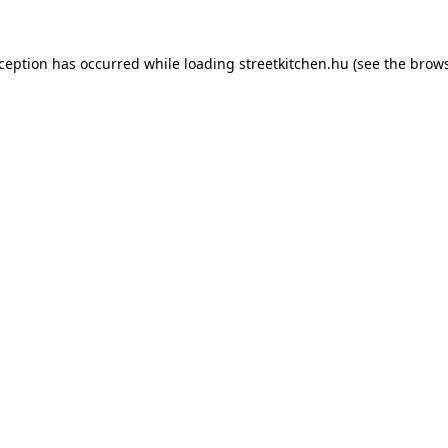
xception has occurred while loading
streetkitchen.hu
(see the
brows