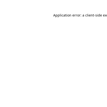
Application error: a
client
-side e