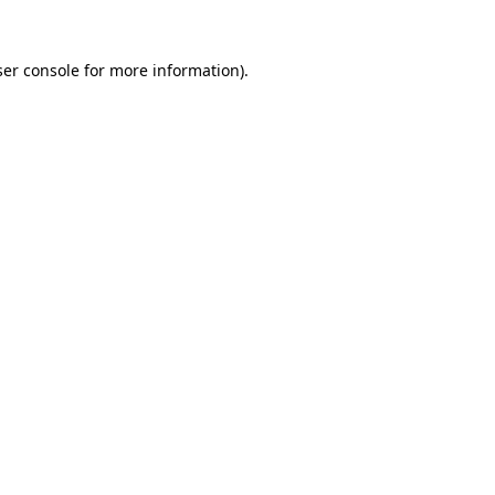
er console
for more information).