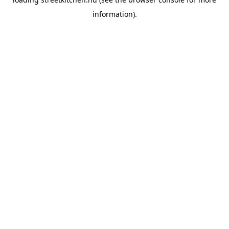
information).