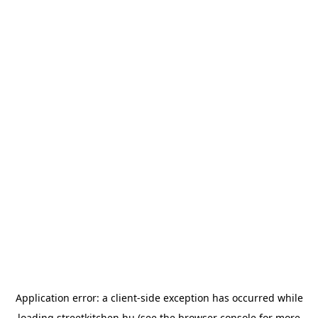
Application error: a
client
-side exception has occurred while
loading
streetkitchen.hu
(see the
browser console
for more