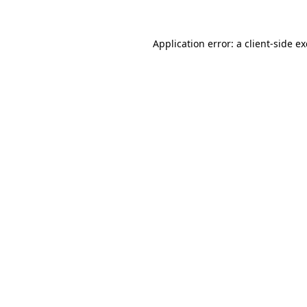
Application error: a
client
-side e