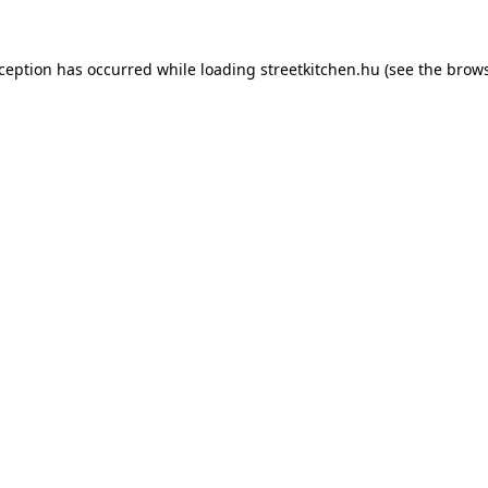
xception has occurred while loading
streetkitchen.hu
(see the
brows