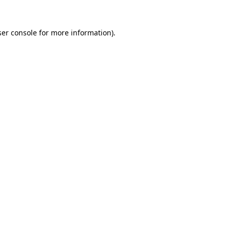
er console
for more information).