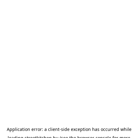
Application error: a
client
-side exception has occurred while
loading
streetkitchen.hu
(see the
browser console
for more