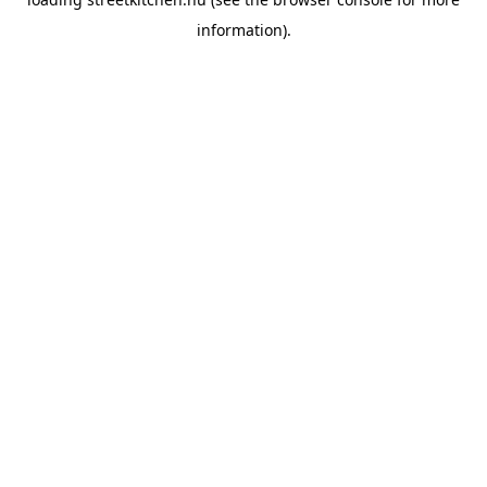
information).