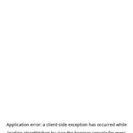
Application error: a
client
-side exception has occurred while
loading
streetkitchen.hu
(see the
browser console
for more