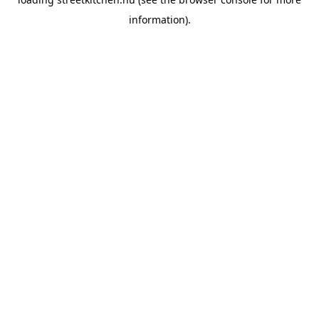
information).