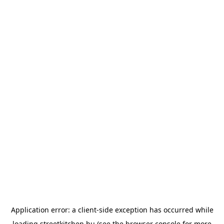
Application error: a
client
-side exception has occurred while
loading
streetkitchen.hu
(see the
browser console
for more