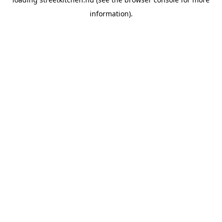
information).