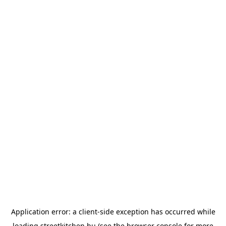
Application error: a
client
-side exception has occurred while
loading
streetkitchen.hu
(see the
browser console
for more