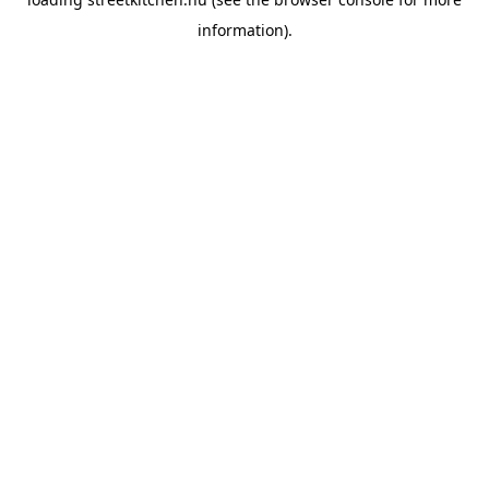
information).