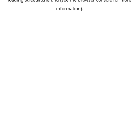
information).