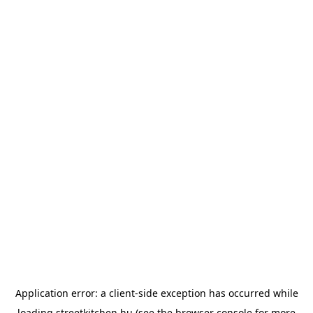
Application error: a
client
-side exception has occurred while
loading
streetkitchen.hu
(see the
browser console
for more