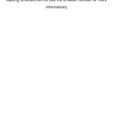
information).