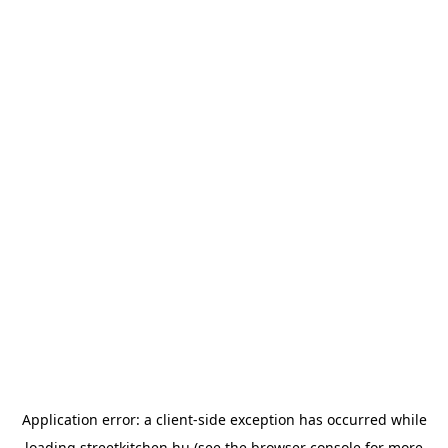
Application error: a
client
-side exception has occurred while
loading
streetkitchen.hu
(see the
browser console
for more